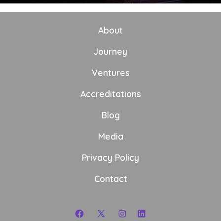
About
Journey
Ventures
Accreditations
Blog
Media
Privacy Policy
Contact
Open
Open
Open
Open