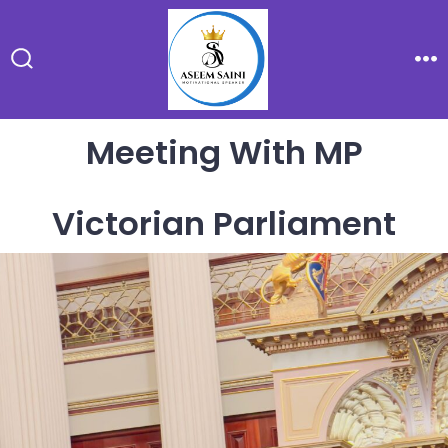
Skip
to
content
Search
Me
Toggle
Meeting With MP
Victorian Parliament