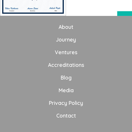
About
Journey
Ventures
Accreditations
Blog
Media
Privacy Policy
Contact