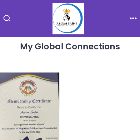
Skip
to
content
Search
Me
Toggle
My Global Connections