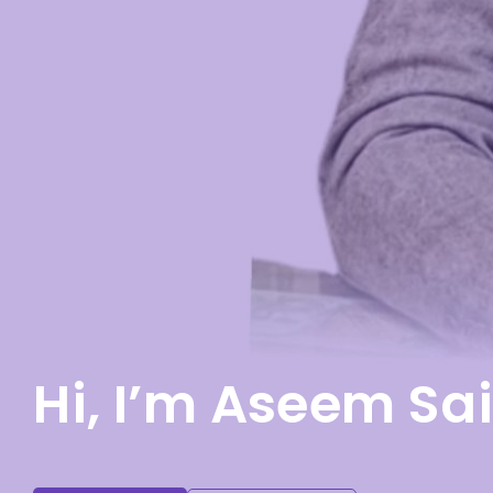
Hi, I’m Aseem Sai