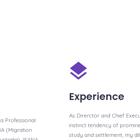
Experience
As Direrctor and Chief Execut
 a Professional
instinct tendency of promine
MA (Migration
study and settlement, my di
ustralia), ISANA