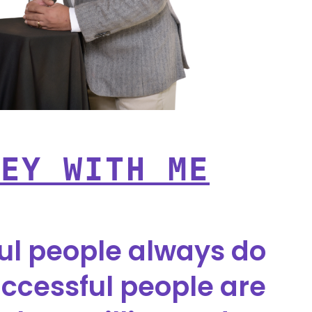
NEY WITH ME
ul people always do
ccessful people are