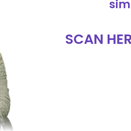
sim
SCAN HER