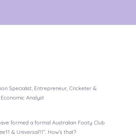
on Specialist, Entrepreneur, Cricketer &
l Economic Analyst
 have formed a formal Australian Footy Club
ie11 & Universal11”. How’s that?