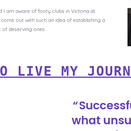
d I am aware of footy clubs in Victoria at
 come out with such an idea of establishing a
t of deserving ones
O LIVE MY JOUR
Successf
what unsu