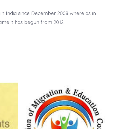
 in India since December 2008 where as in
name it has begun from 2012