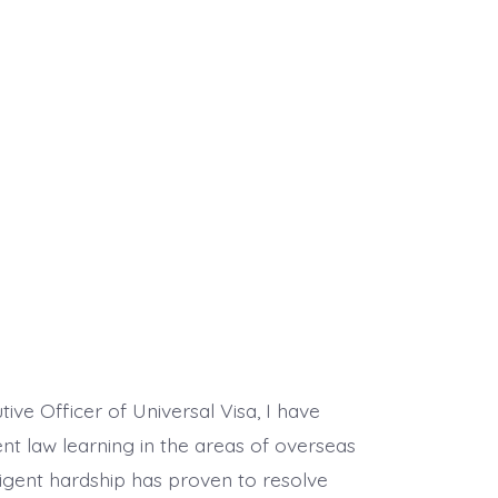
ive Officer of Universal Visa, I have
nt law learning in the areas of overseas
ligent hardship has proven to resolve