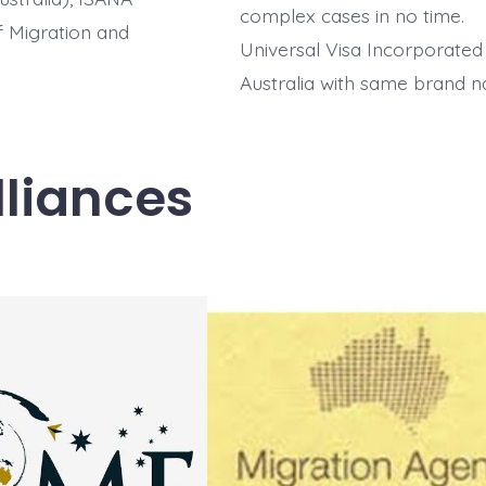
complex cases in no time.
of Migration and
Universal Visa Incorporated
Australia with same brand 
lliances