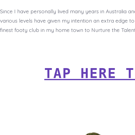
Since I have personally lived many years in Australia an
various levels have given my intention an extra edge to
finest footy club in my home town to Nurture the Talen
TAP HERE T