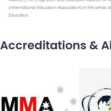
(International Education Association) in the areas 
Education.
Accreditations & A