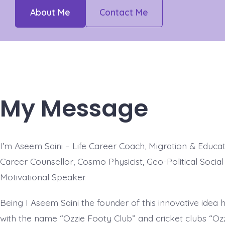
About Me
Contact Me
My Message
I’m Aseem Saini – Life Career Coach, Migration & Educati
Career Counsellor, Cosmo Physicist, Geo-Political Socia
Motivational Speaker
Being I Aseem Saini the founder of this innovative idea
with the name “Ozzie Footy Club” and cricket clubs “Ozz