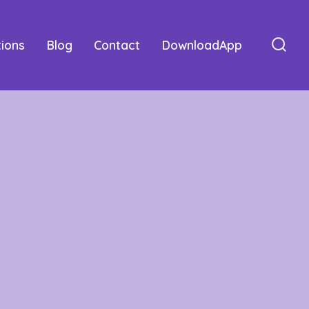
tions
Blog
Contact
DownloadApp
Sear
Togg