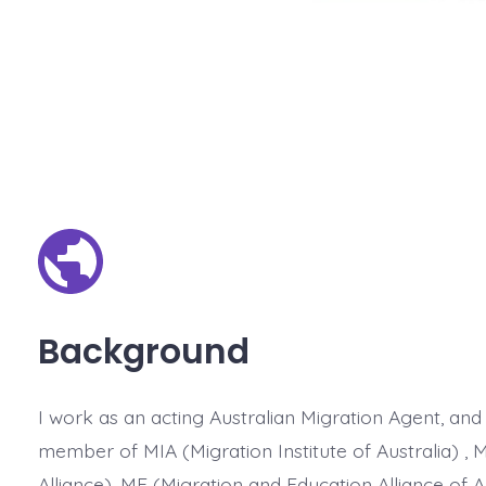
Background
I work as an acting Australian Migration Agent, and
member of MIA (Migration Institute of Australia) , 
Alliance), ME (Migration and Education Alliance of A