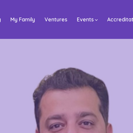
y
My Family
Ventures
Events
Accredita