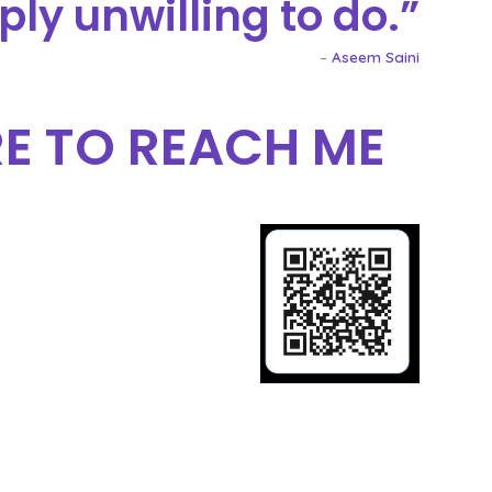
ply unwilling to do.
–
Aseem Saini
E TO REACH ME