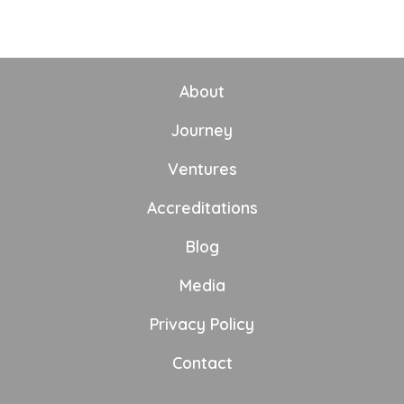
About
Journey
Ventures
Accreditations
Blog
Media
Privacy Policy
Contact