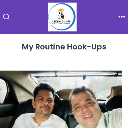
Skip
to
content
Search
Me
Toggle
My Routine Hook-Ups